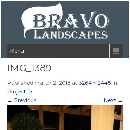
Menu
IMG_1389
Published
March 2, 2018
at
3264 × 2448
in
Project 13
←
Previous
Next
→