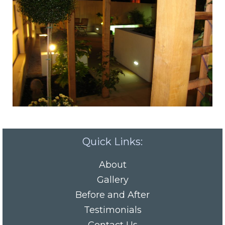
Quick Links:
About
Gallery
Before and After
Testimonials
Contact Us