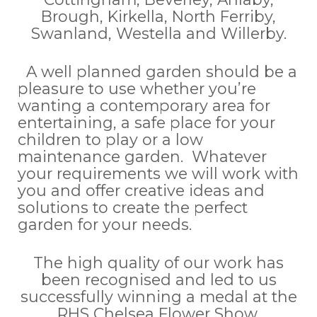
Brough, Kirkella, North Ferriby,
Swanland, Westella and Willerby.
A well planned garden should be a
pleasure to use whether you’re
wanting a contemporary area for
entertaining, a safe place for your
children to play or a low
maintenance garden. Whatever
your requirements we will work with
you and offer creative ideas and
solutions to create the perfect
garden for your needs.
The high quality of our work has
been recognised and led to us
successfully winning a medal at the
RHS Chelsea Flower Show.