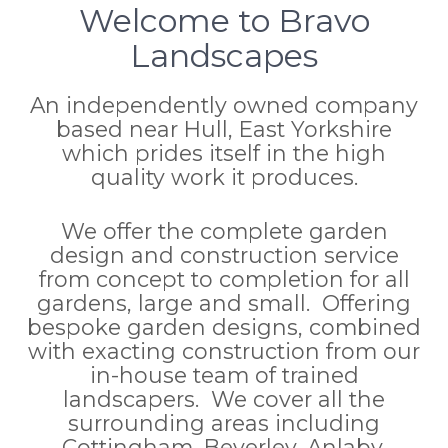
Welcome to Bravo
Landscapes
An independently owned company
based near Hull, East Yorkshire
which prides itself in the high
quality work it produces.
We offer the complete garden
design and construction service
from concept to completion for all
gardens, large and small. Offering
bespoke garden designs, combined
with exacting construction from our
in-house team of trained
landscapers. We cover all the
surrounding areas including
Cottingham, Beverley, Anlaby,