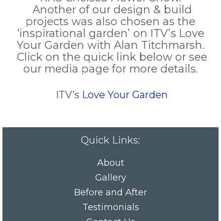
Another of our design & build
projects was also chosen as the
‘inspirational garden’ on ITV’s Love
Your Garden with Alan Titchmarsh.
Click on the quick link below or see
our media page for more details.
ITV’s
Love Your Garden
Quick Links:
About
Gallery
Before and After
Testimonials