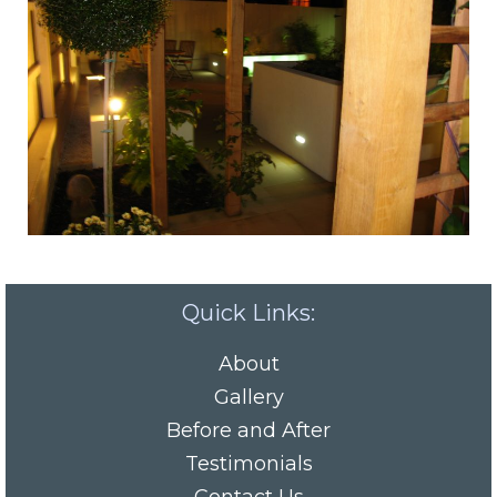
Quick Links:
About
Gallery
Before and After
Testimonials
Contact Us