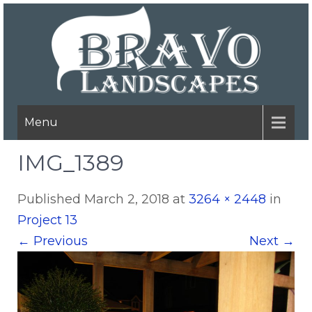
Menu
IMG_1389
Published
March 2, 2018
at
3264 × 2448
in
Project 13
←
Previous
Next
→