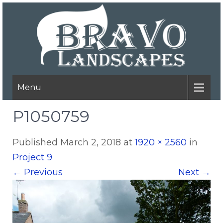
Menu
P1050759
Published
March 2, 2018
at
1920 × 2560
in
Project 9
←
Previous
Next
→