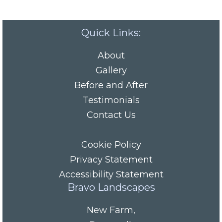
Quick Links:
About
Gallery
Before and After
Testimonials
Contact Us
Cookie Policy
Privacy Statement
Accessibility Statement
Bravo Landscapes
New Farm
,