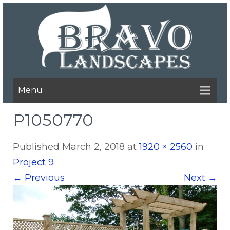
Menu
P1050770
Published
March 2, 2018
at
1920 × 2560
in
Project 9
←
Previous
Next
→