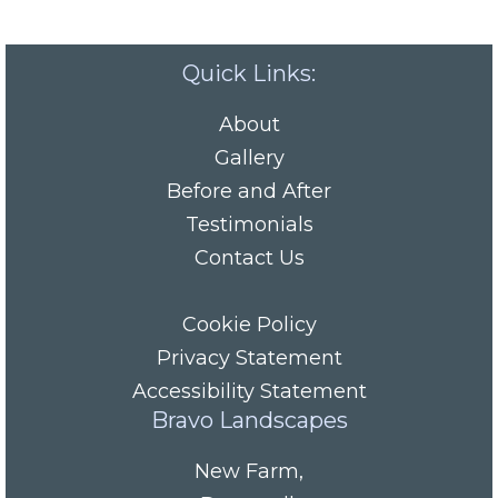
Quick Links:
About
Gallery
Before and After
Testimonials
Contact Us
Cookie Policy
Privacy Statement
Accessibility Statement
Bravo Landscapes
New Farm
,