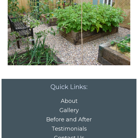
Quick Links:
About
Gallery
Before and After
Testimonials
Contact Us