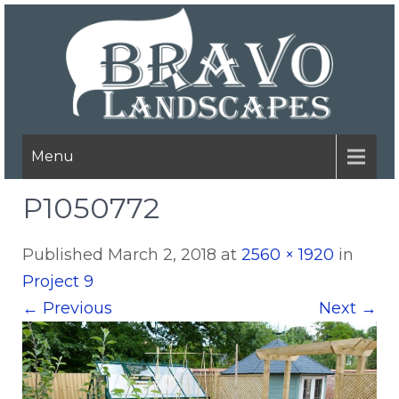
Menu
P1050772
Published
March 2, 2018
at
2560 × 1920
in
Project 9
←
Previous
Next
→