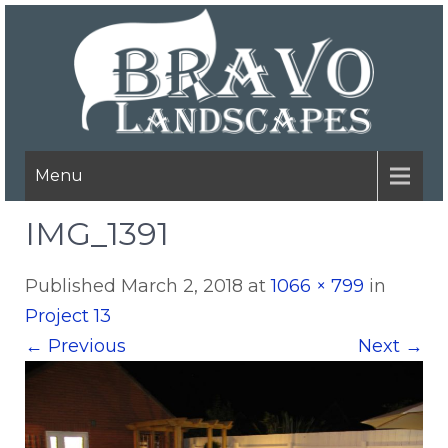
Menu
IMG_1391
Published
March 2, 2018
at
1066 × 799
in
Project 13
←
Previous
Next
→