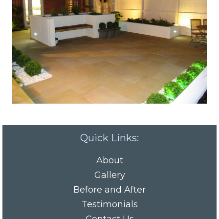
Quick Links:
About
Gallery
Before and After
Testimonials
Contact Us