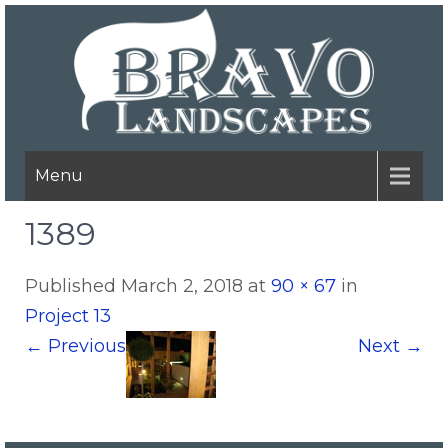
Menu
1389
Published
March 2, 2018
at
90 × 67
in
Project 13
←
Previous
Next
→