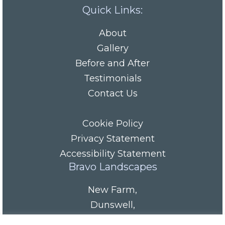
Quick Links:
About
Gallery
Before and After
Testimonials
Contact Us
Cookie Policy
Privacy Statement
Accessibility Statement
Bravo Landscapes
New Farm
,
Dunswell
,
HU6 0AS