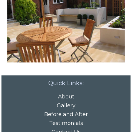
Quick Links:
About
Gallery
Before and After
Testimonials
Contact Us