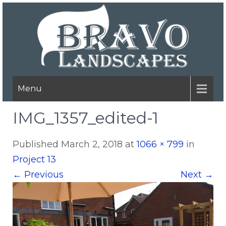
Menu
IMG_1357_edited-1
Published
March 2, 2018
at
1066 × 799
in
Project 13
←
Previous
Next
→