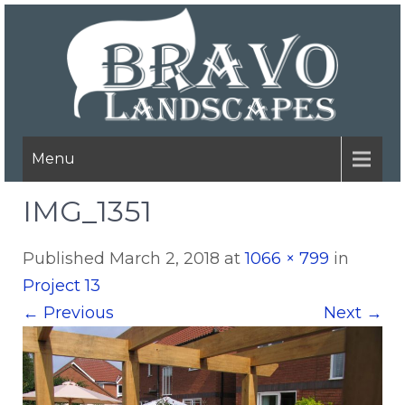
Menu
IMG_1351
Published
March 2, 2018
at
1066 × 799
in
Project 13
←
Previous
Next
→