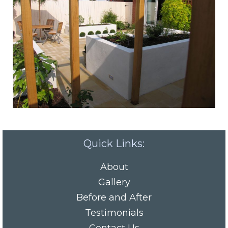
Quick Links:
About
Gallery
Before and After
Testimonials
Contact Us