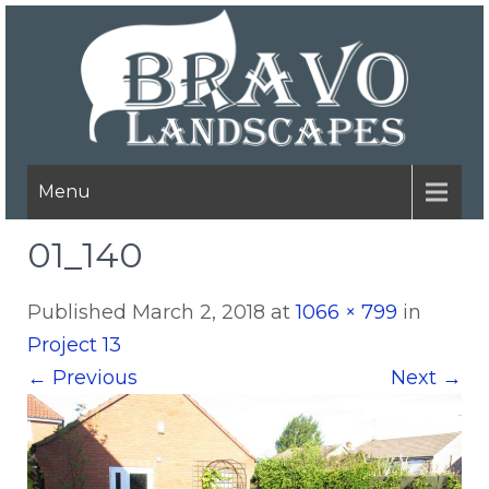
Menu
01_140
Published
March 2, 2018
at
1066 × 799
in
Project 13
←
Previous
Next
→