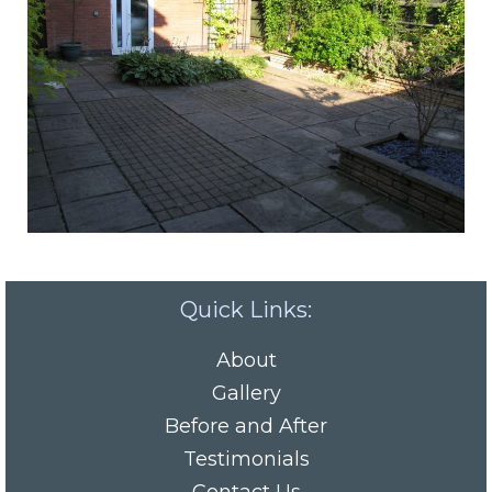
Quick Links:
About
Gallery
Before and After
Testimonials
Contact Us