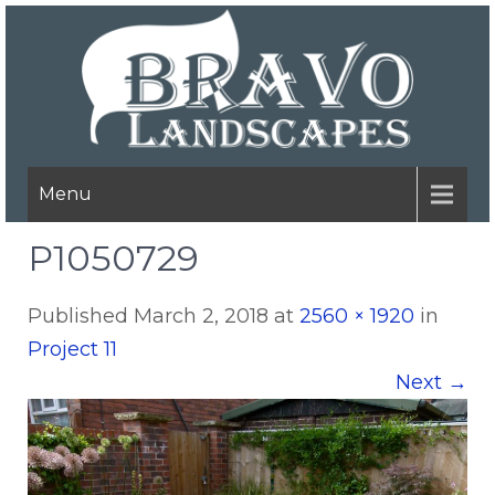
Menu
P1050729
Published
March 2, 2018
at
2560 × 1920
in
Project 11
Next
→