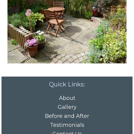
Quick Links:
About
Gallery
Before and After
Testimonials
Contact Us