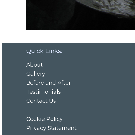
Quick Links:
About
Gallery
Before and After
Testimonials
Contact Us
Cookie Policy
Privacy Statement