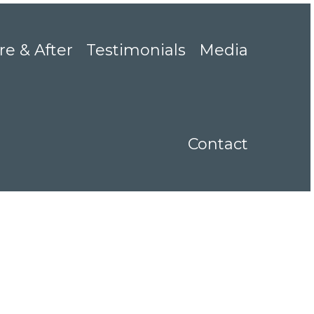
re & After
Testimonials
Media
Contact