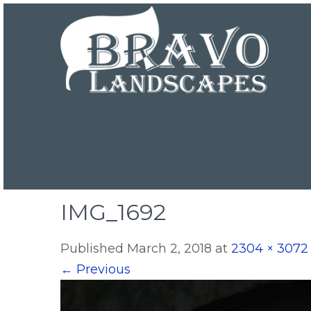
IMG_1692
Published
March 2, 2018
at
2304 × 3072
←
Previous