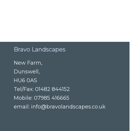
Bravo Landscapes
New Farm
,
Dunswell
,
HU6 0AS
Tel/Fax:
01482 844152
Mobile:
07985 416665
email:
info@bravolandscapes.co.uk