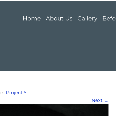
Home
About Us
Gallery
Befo
in
Project 5
Next
→