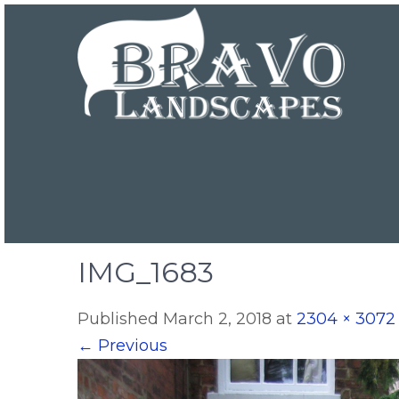
IMG_1683
Published
March 2, 2018
at
2304 × 3072
←
Previous