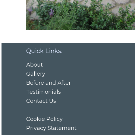
Quick Links:
About
Gallery
Before and After
Testimonials
Contact Us
Cookie Policy
Privacy Statement