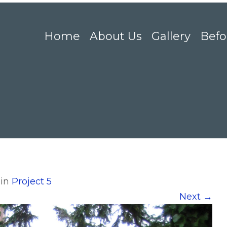
Home
About Us
Gallery
Befo
in
Project 5
Next
→