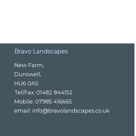
Bravo Landscapes
New Farm
,
Dunswell
,
HU6 0AS
Tel/Fax:
01482 844152
Mobile:
07985 416665
email:
info@bravolandscapes.co.uk