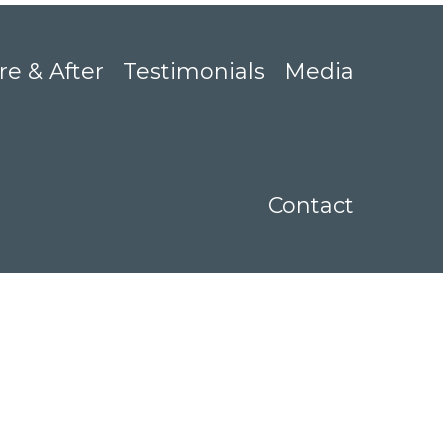
re & After
Testimonials
Media
Contact