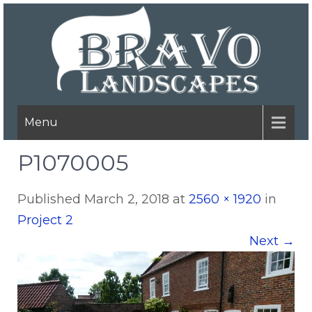
Menu
P1070005
Published
March 2, 2018
at
2560 × 1920
in
Project 2
Next
→