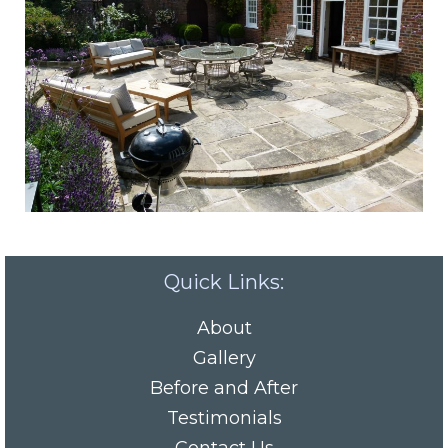
Quick Links:
About
Gallery
Before and After
Testimonials
Contact Us