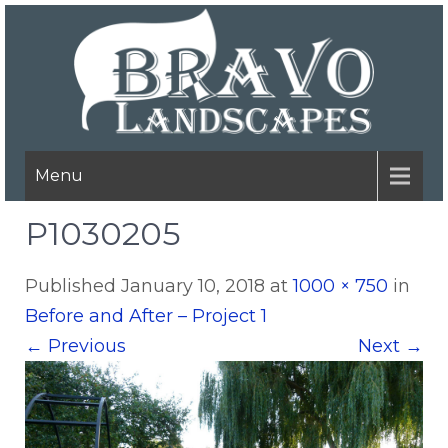
Menu
P1030205
Published
January 10, 2018
at
1000 × 750
in
Before and After – Project 1
←
Previous
Next
→