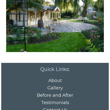
Quick Links:
About
Gallery
Before and After
Testimonials
Contact Us