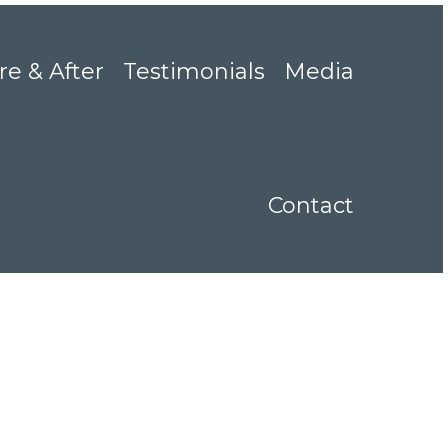
re & After
Testimonials
Media
Contact