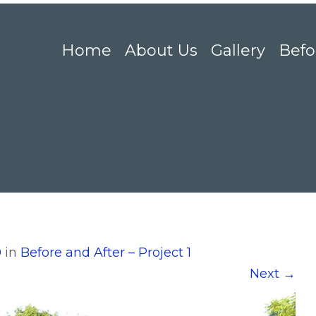
Home
About Us
Gallery
Befo
0
in
Before and After – Project 1
Next
→