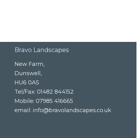
Bravo Landscapes
New Farm
,
Dunswell
,
HU6 0AS
Tel/Fax:
01482 844152
Mobile:
07985 416665
email:
info@bravolandscapes.co.uk