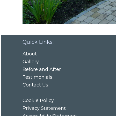
Quick Links:
About
Gallery
Before and After
Testimonials
Contact Us
Cookie Policy
Privacy Statement