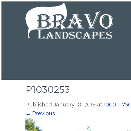
P1030253
Published
January 10, 2018
at
1000 × 75
←
Previous