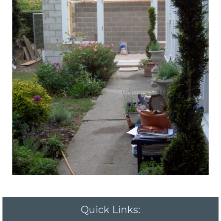
Quick Links: