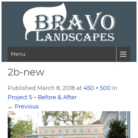
Menu
2b-new
Published
March 8, 2018
at
450 × 500
in
Project 5 – Before & After
←
Previous