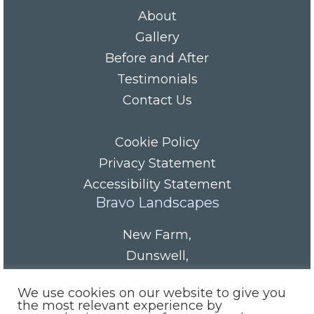
About
Gallery
Before and After
Testimonials
Contact Us
Cookie Policy
Privacy Statement
Accessibility Statement
Bravo Landscapes
New Farm
,
Dunswell
,
HU6 0AS
We use cookies on our website to give you
Tel/Fax:
01482 844152
the most relevant experience by