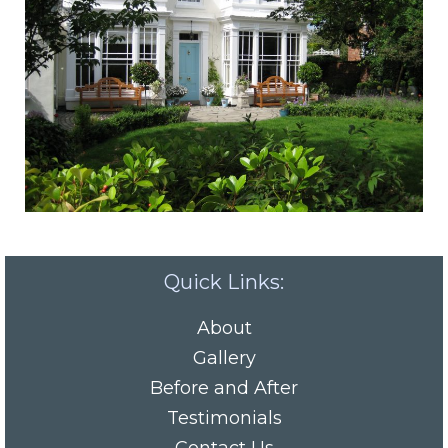
Quick Links:
About
Gallery
Before and After
Testimonials
Contact Us