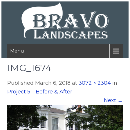
Menu
IMG_1674
Published
March 6, 2018
at
3072 × 2304
in
Project 5 – Before & After
Next
→