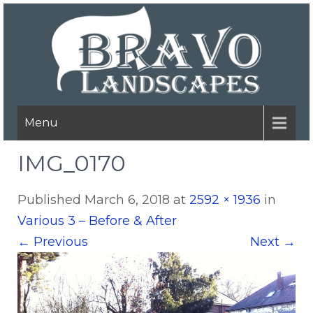
Menu
IMG_0170
Published
March 6, 2018
at
2592 × 1936
in
Various 3 – Before & After
←
Previous
Next
→