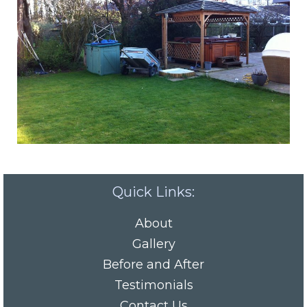
Quick Links:
About
Gallery
Before and After
Testimonials
Contact Us