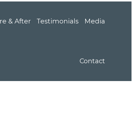
re & After
Testimonials
Media
Contact