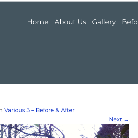
Home
About Us
Gallery
Befo
in
Various 3 – Before & After
Next
→