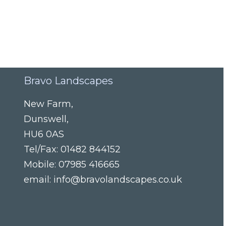
Bravo Landscapes
New Farm
,
Dunswell
,
HU6 0AS
Tel/Fax:
01482 844152
Mobile:
07985 416665
email:
info@bravolandscapes.co.uk