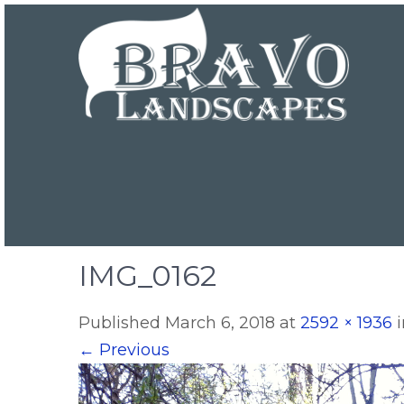
IMG_0162
Published
March 6, 2018
at
2592 × 1936
←
Previous