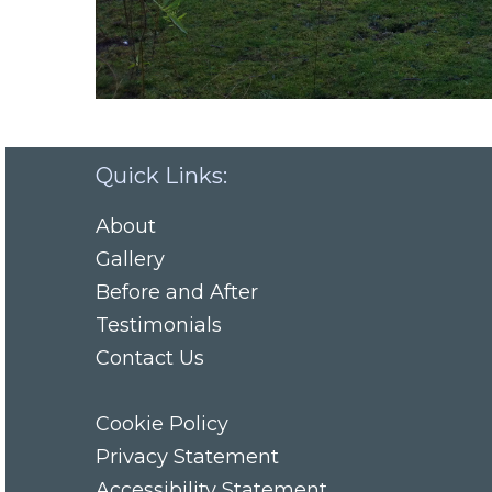
Quick Links:
About
Gallery
Before and After
Testimonials
Contact Us
Cookie Policy
Privacy Statement
Accessibility Statement