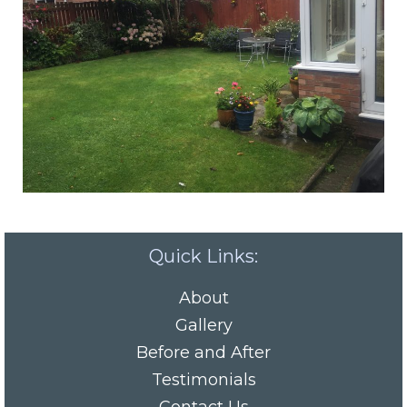
Quick Links:
About
Gallery
Before and After
Testimonials
Contact Us