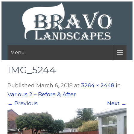
Menu
IMG_5244
Published
March 6, 2018
at
3264 × 2448
in
Various 2 – Before & After
←
Previous
Next
→