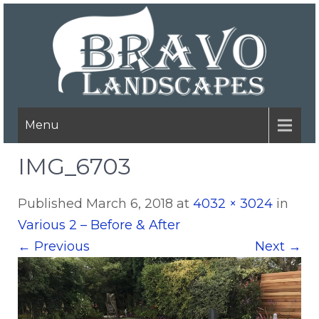
Menu
IMG_6703
Published
March 6, 2018
at
4032 × 3024
in
Various 2 – Before & After
←
Previous
Next
→