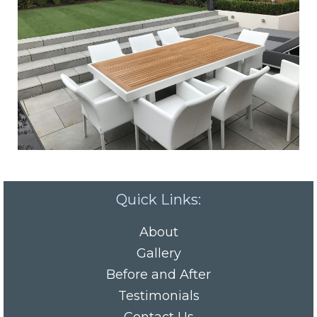
Quick Links:
About
Gallery
Before and After
Testimonials
Contact Us