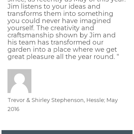
Jim listens to your ideas and
transforms them into something
you could never have imagined
yourself. The creativity and
craftsmanship shown by Jim and
his team has transformed our
garden into a place where we get
great pleasure all the year round. “
Trevor & Shirley Stephenson, Hessle; May
2016