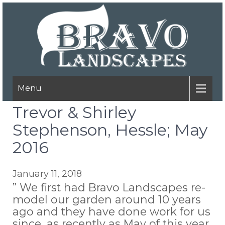
Menu
Trevor & Shirley
Stephenson, Hessle; May
2016
January 11, 2018
” We first had Bravo Landscapes re-
model our garden around 10 years
ago and they have done work for us
since, as recently as May of this year.