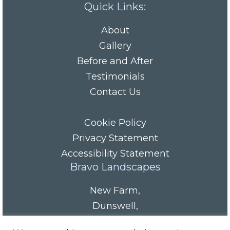
Quick Links:
About
Gallery
Before and After
Testimonials
Contact Us
Cookie Policy
Privacy Statement
Accessibility Statement
Bravo Landscapes
New Farm
,
Dunswell
,
HU6 0AS