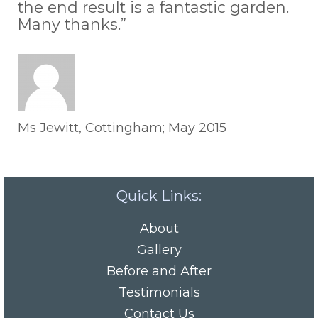
the end result is a fantastic garden.
Many thanks.”
Ms Jewitt, Cottingham; May 2015
Quick Links:
About
Gallery
Before and After
Testimonials
Contact Us