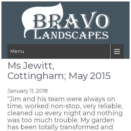
Menu
Ms Jewitt,
Cottingham; May 2015
January 11, 2018
“Jim and his team were always on
time, worked non-stop, very reliable,
cleaned up every night and nothing
was too much trouble. My garden
has been totally transformed and