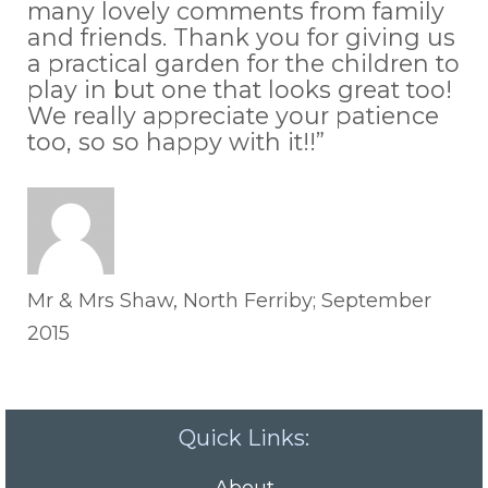
many lovely comments from family
and friends. Thank you for giving us
a practical garden for the children to
play in but one that looks great too!
We really appreciate your patience
too, so so happy with it!!”
Mr & Mrs Shaw, North Ferriby; September
2015
Quick Links: