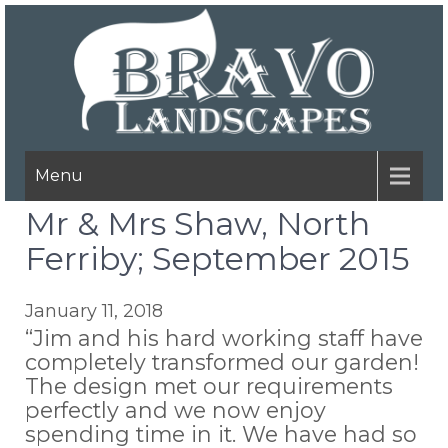
Menu
Mr & Mrs Shaw, North
Ferriby; September 2015
January 11, 2018
“Jim and his hard working staff have
completely transformed our garden!
The design met our requirements
perfectly and we now enjoy
spending time in it. We have had so