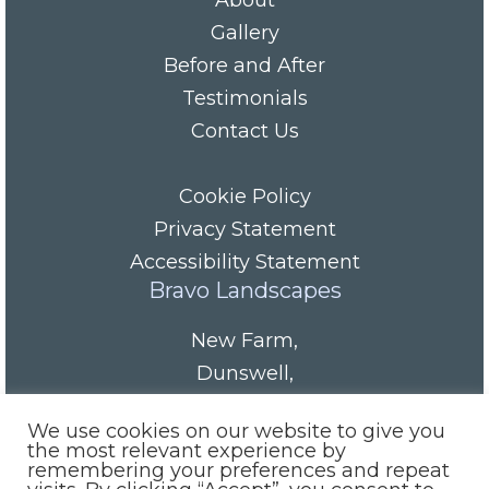
About
Gallery
Before and After
Testimonials
Contact Us
Cookie Policy
Privacy Statement
Accessibility Statement
Bravo Landscapes
New Farm
,
Dunswell
,
HU6 0AS
We use cookies on our website to give you
Tel/Fax:
01482 844152
the most relevant experience by
remembering your preferences and repeat
Mobile:
07985 416665