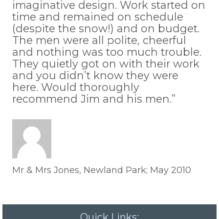
imaginative design. Work started on
time and remained on schedule
(despite the snow!) and on budget.
The men were all polite, cheerful
and nothing was too much trouble.
They quietly got on with their work
and you didn’t know they were
here. Would thoroughly
recommend Jim and his men.”
Mr & Mrs Jones, Newland Park; May 2010
Quick Links: