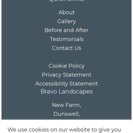
About
Gallery
Before and After
Testimonials
Contact Us
Cookie Policy
Privacy Statement
Accessibility Statement
Bravo Landscapes
New Farm
,
Dunswell
,
HU6 0AS
We use cookies on our website to give you
Tel/Fax:
01482 844152