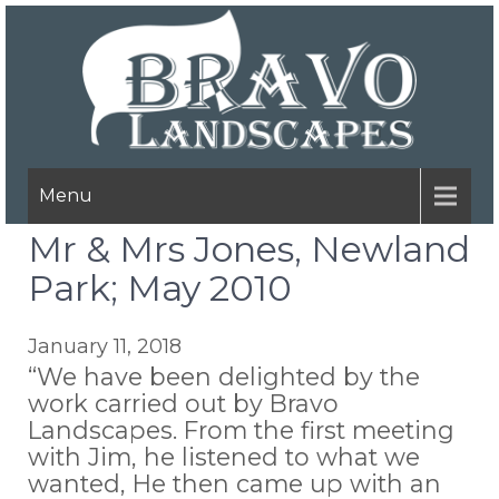
Menu
Mr & Mrs Jones, Newland
Park; May 2010
January 11, 2018
“We have been delighted by the
work carried out by Bravo
Landscapes. From the first meeting
with Jim, he listened to what we
wanted, He then came up with an