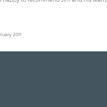
ruary 2011