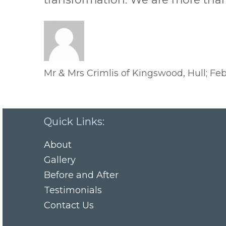
Mr & Mrs Crimlis of Kingswood, Hull; Feb
Quick Links:
About
Gallery
Before and After
Testimonials
Contact Us