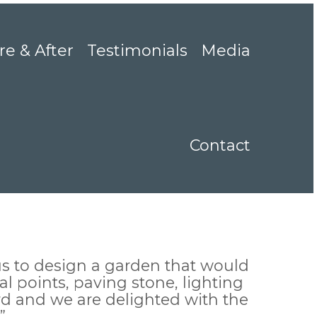
re & After
Testimonials
Media
Contact
s to design a garden that would
l points, paving stone, lighting
rd and we are delighted with the
”