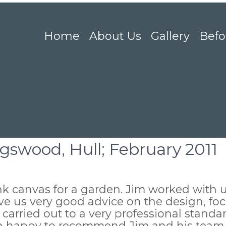
Home
About Us
Gallery
Befo
ngswood, Hull; February 2011
 canvas for a garden. Jim worked with u
e us very good advice on the design, foca
carried out to a very professional standa
an happy to recommend Jim and his team.