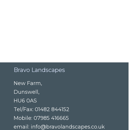
Bravo Landscapes
New Farm
,
Dunswell
,
HU6 0AS
Tel/Fax:
01482 844152
Mobile:
07985 416665
email:
info@bravolandscapes.co.uk