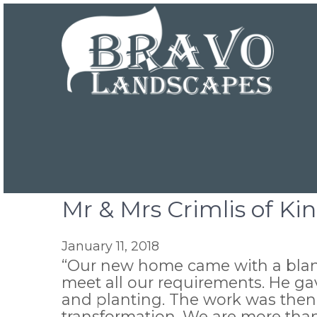
Mr & Mrs Crimlis of Ki
January 11, 2018
“Our new home came with a blank
meet all our requirements. He gav
and planting. The work was then 
transformation. We are more th