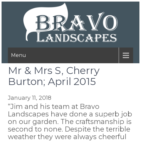
Menu
Mr & Mrs S, Cherry
Burton; April 2015
January 11, 2018
“Jim and his team at Bravo
Landscapes have done a superb job
on our garden. The craftsmanship is
second to none. Despite the terrible
weather they were always cheerful