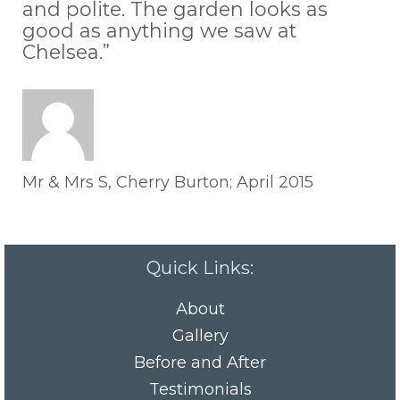
and polite. The garden looks as
good as anything we saw at
Chelsea.”
Mr & Mrs S, Cherry Burton; April 2015
Quick Links:
About
Gallery
Before and After
Testimonials