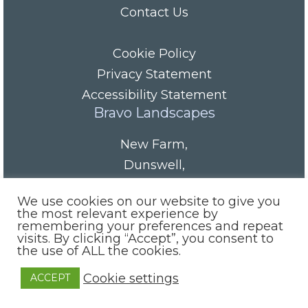
Contact Us
Cookie Policy
Privacy Statement
Accessibility Statement
Bravo Landscapes
New Farm
,
Dunswell
,
HU6 0AS
We use cookies on our website to give you
Tel/Fax:
01482 844152
the most relevant experience by
remembering your preferences and repeat
Mobile:
07985 416665
visits. By clicking “Accept”, you consent to
email:
info@bravolandscapes.co.uk
the use of ALL the cookies.
Cookie settings
ACCEPT
Site by:
Indiesoft Ltd