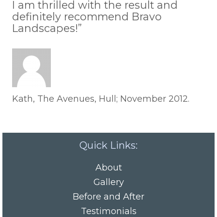
I am thrilled with the result and
definitely recommend Bravo
Landscapes!”
Kath, The Avenues, Hull; November 2012.
Quick Links:
About
Gallery
Before and After
Testimonials