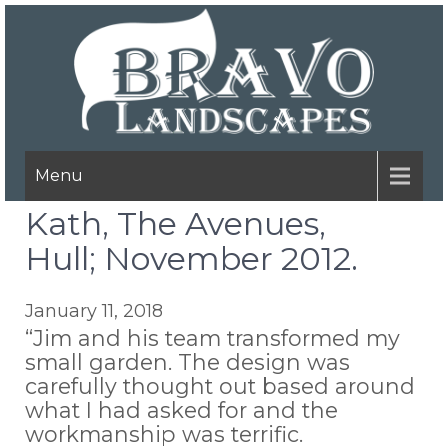
Menu
Kath, The Avenues,
Hull; November 2012.
January 11, 2018
“Jim and his team transformed my
small garden. The design was
carefully thought out based around
what I had asked for and the
workmanship was terrific.