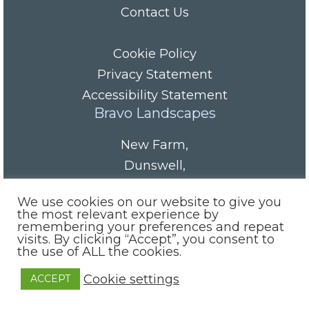
Contact Us
Cookie Policy
Privacy Statement
Accessibility Statement
Bravo Landscapes
New Farm
,
Dunswell
,
HU6 0AS
We use cookies on our website to give you
Tel/Fax:
01482 844152
the most relevant experience by
remembering your preferences and repeat
Mobile:
07985 416665
visits. By clicking “Accept”, you consent to
email:
info@bravolandscapes.co.uk
the use of ALL the cookies.
Cookie settings
ACCEPT
Site by:
Indiesoft Ltd