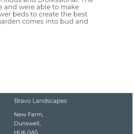
ble and were able to make
wer beds to create the best
d garden comes into bud and
Bravo Landscapes
New Farm
,
Dunswell
,
HU6 0AS