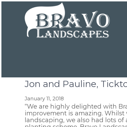
Jon and Pauline, Tick
January 11, 2018
“We are highly delighted with B
improvement is amazing. Whilst w
landscaping, we also had lots of 
planting scheme. Bravo Landscap