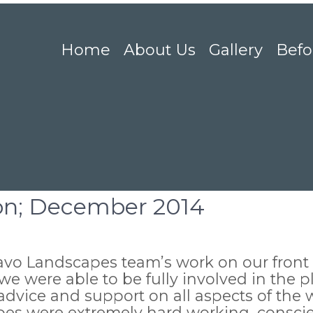
Home
About Us
Gallery
Befo
ton; December 2014
ravo Landscapes team’s work on our front
e were able to be fully involved in the 
advice and support on all aspects of the 
es were extremely hard working, conscie