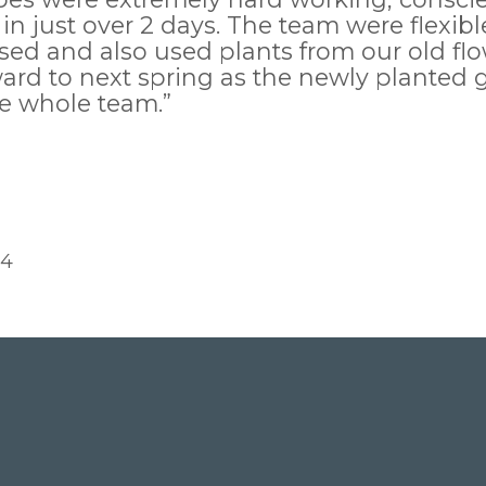
 in just over 2 days. The team were flexi
ed and also used plants from our old flo
orward to next spring as the newly plante
he whole team.”
14