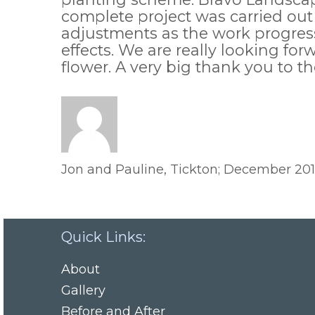
complete project was carried out
adjustments as the work progress
effects. We are really looking f
flower. A very big thank you to t
Jon and Pauline, Tickton; December 20
Quick Links:
About
Gallery
Before and After