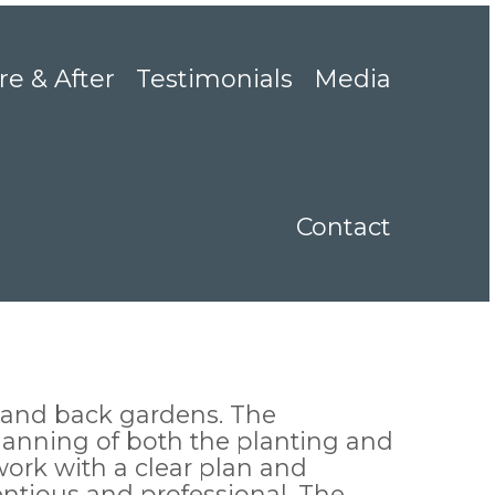
re & After
Testimonials
Media
Contact
 and back gardens. The
planning of both the planting and
work with a clear plan and
ntious and professional. The