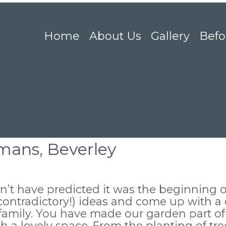
Home
About Us
Gallery
Befo
mans, Beverley
’t have predicted it was the beginning o
contradictory!) ideas and come up with a d
 family. You have made our garden part of
h a lovely space. From the planting of tre