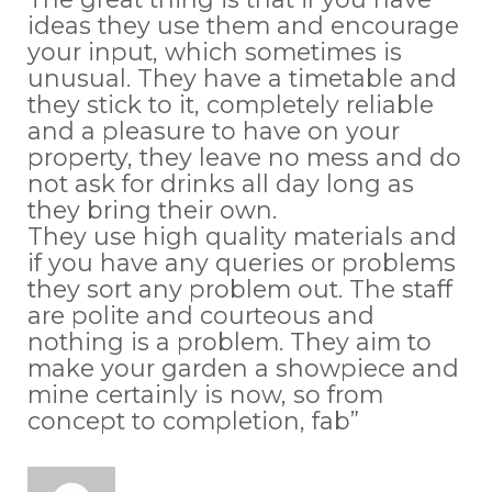
ideas they use them and encourage
your input, which sometimes is
unusual. They have a timetable and
they stick to it, completely reliable
and a pleasure to have on your
property, they leave no mess and do
not ask for drinks all day long as
they bring their own.
They use high quality materials and
if you have any queries or problems
they sort any problem out. The staff
are polite and courteous and
nothing is a problem. They aim to
make your garden a showpiece and
mine certainly is now, so from
concept to completion, fab”