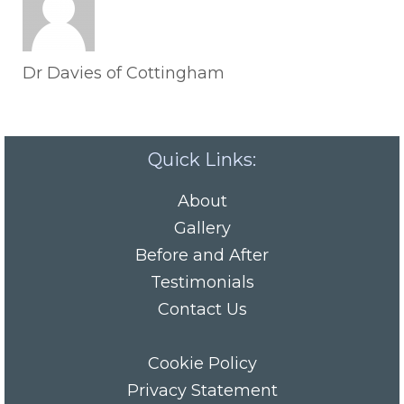
Dr Davies of Cottingham
Quick Links:
About
Gallery
Before and After
Testimonials
Contact Us
Cookie Policy
Privacy Statement