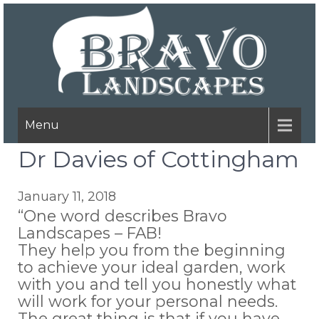
Menu
Dr Davies of Cottingham
January 11, 2018
“One word describes Bravo
Landscapes – FAB!
They help you from the beginning
to achieve your ideal garden, work
with you and tell you honestly what
will work for your personal needs.
The great thing is that if you have