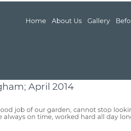
Home
About Us
Gallery
Befo
gham; April 2014
ood job of our garden, cannot stop lookin
re always on time, worked hard all day lo