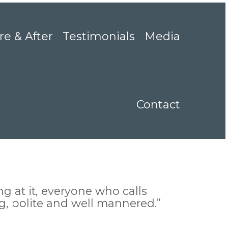
re & After
Testimonials
Media
Contact
g at it, everyone who calls
ng, polite and well mannered.”