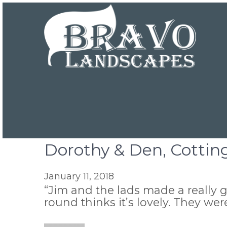
Dorothy & Den, Cottin
January 11, 2018
“Jim and the lads made a really g
round thinks it’s lovely. They we