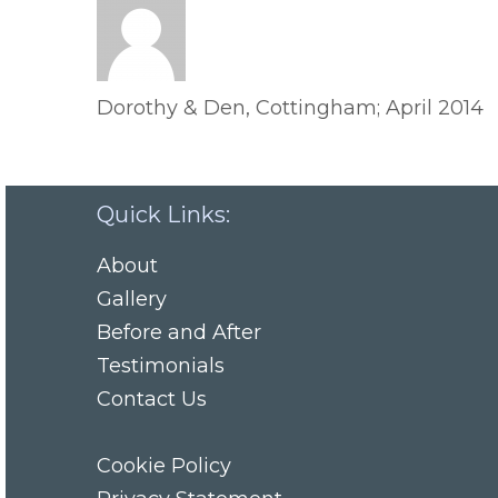
Dorothy & Den, Cottingham; April 2014
Quick Links:
About
Gallery
Before and After
Testimonials
Contact Us
Cookie Policy