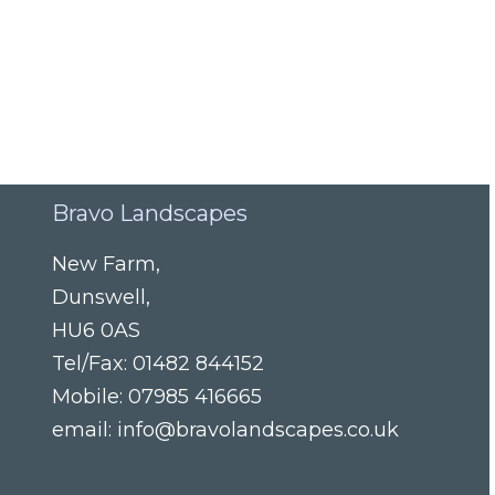
Bravo Landscapes
New Farm
,
Dunswell
,
HU6 0AS
Tel/Fax:
01482 844152
Mobile:
07985 416665
email:
info@bravolandscapes.co.uk