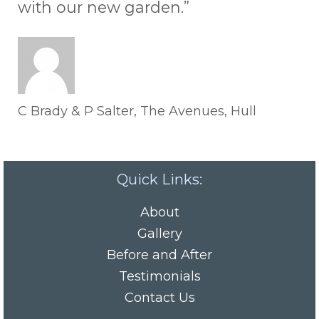
with our new garden.”
C Brady & P Salter, The Avenues, Hull
Quick Links:
About
Gallery
Before and After
Testimonials
Contact Us