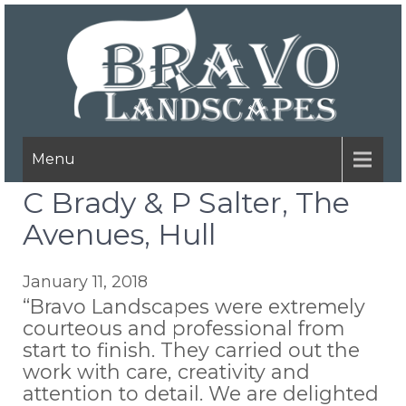
Menu
C Brady & P Salter, The
Avenues, Hull
January 11, 2018
“Bravo Landscapes were extremely
courteous and professional from
start to finish. They carried out the
work with care, creativity and
attention to detail. We are delighted