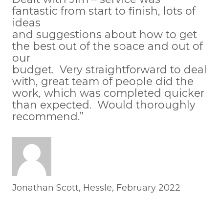
fantastic from start to finish, lots of
ideas
and suggestions about how to get
the best out of the space and out of
our
budget. Very straightforward to deal
with, great team of people did the
work, which was completed quicker
than expected. Would thoroughly
recommend.”
Jonathan Scott, Hessle, February 2022