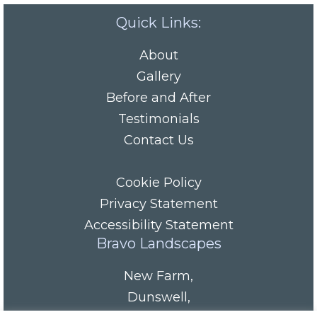
Quick Links:
About
Gallery
Before and After
Testimonials
Contact Us
Cookie Policy
Privacy Statement
Accessibility Statement
Bravo Landscapes
New Farm
,
Dunswell
,