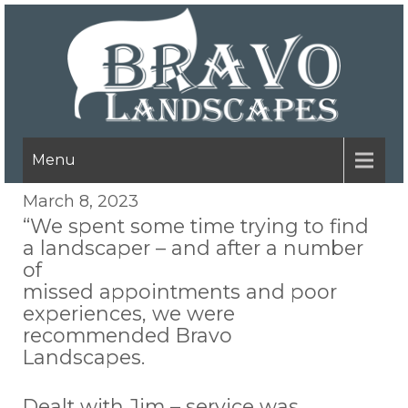
Menu
March 8, 2023
“We spent some time trying to find
a landscaper – and after a number
of
missed appointments and poor
experiences, we were
recommended Bravo
Landscapes.
Dealt with Jim – service was