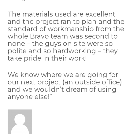
The materials used are excellent
and the project ran to plan and the
standard of workmanship from the
whole Bravo team was second to
none – the guys on site were so
polite and so hardworking – they
take pride in their work!
We know where we are going for
our next project (an outside office)
and we wouldn’t dream of using
anyone else!”