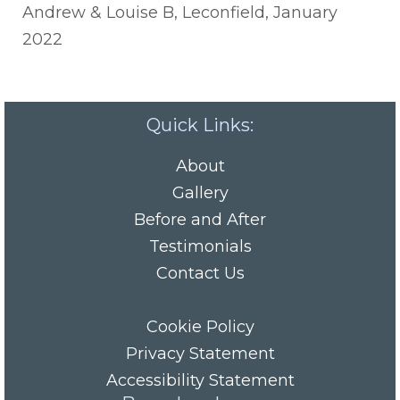
Andrew & Louise B, Leconfield, January
2022
Quick Links:
About
Gallery
Before and After
Testimonials
Contact Us
Cookie Policy
Privacy Statement
Accessibility Statement