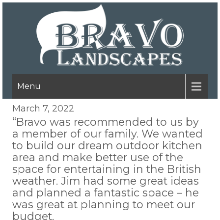
Menu
March 7, 2022
“Bravo was recommended to us by
a member of our family. We wanted
to build our dream outdoor kitchen
area and make better use of the
space for entertaining in the British
weather. Jim had some great ideas
and planned a fantastic space – he
was great at planning to meet our
budget.