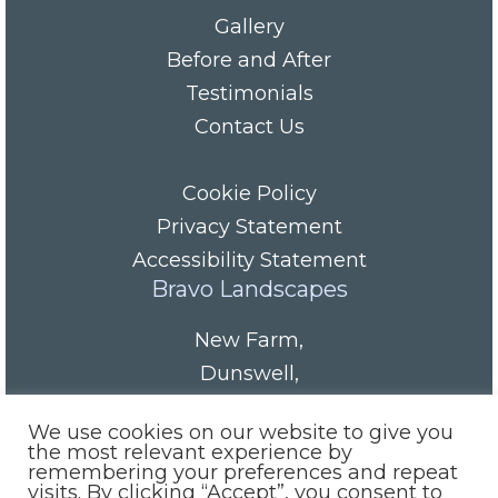
Gallery
Before and After
Testimonials
Contact Us
Cookie Policy
Privacy Statement
Accessibility Statement
Bravo Landscapes
New Farm
,
Dunswell
,
HU6 0AS
We use cookies on our website to give you
Tel/Fax:
01482 844152
the most relevant experience by
remembering your preferences and repeat
Mobile:
07985 416665
visits. By clicking “Accept”, you consent to