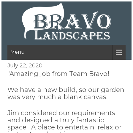
Menu
July 22, 2020
“Amazing job from Team Bravo!
We have a new build, so our garden
was very much a blank canvas.
Jim considered our requirements
and designed a truly fantastic
space. A place to entertain, relax or