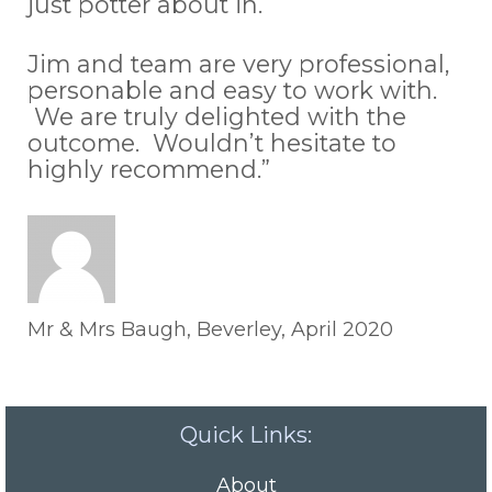
just potter about in.
Jim and team are very professional,
personable and easy to work with.
We are truly delighted with the
outcome. Wouldn’t hesitate to
highly recommend.”
Mr & Mrs Baugh, Beverley, April 2020
Quick Links:
About