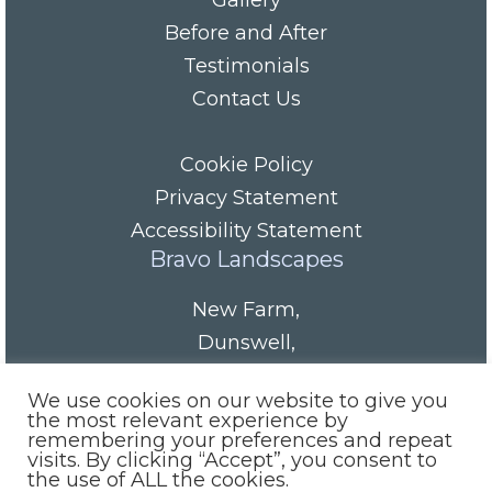
Gallery
Before and After
Testimonials
Contact Us
Cookie Policy
Privacy Statement
Accessibility Statement
Bravo Landscapes
New Farm
,
Dunswell
,
HU6 0AS
We use cookies on our website to give you
Tel/Fax:
01482 844152
the most relevant experience by
remembering your preferences and repeat
Mobile:
07985 416665
visits. By clicking “Accept”, you consent to
email:
info@bravolandscapes.co.uk
the use of ALL the cookies.