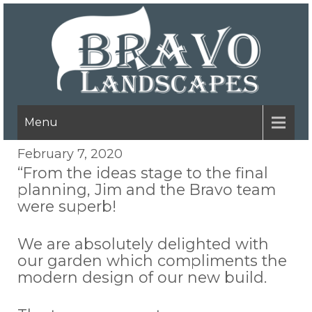
Menu
February 7, 2020
“From the ideas stage to the final
planning, Jim and the Bravo team
were superb!
We are absolutely delighted with
our garden which compliments the
modern design of our new build.