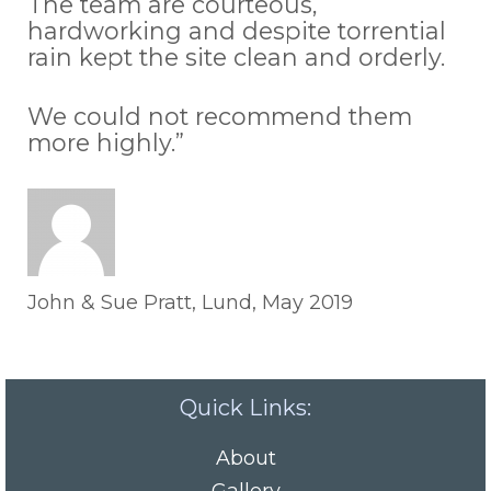
The team are courteous,
hardworking and despite torrential
rain kept the site clean and orderly.
We could not recommend them
more highly.”
John & Sue Pratt, Lund, May 2019
Quick Links:
About