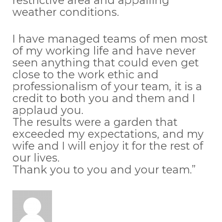
restrictive area and appalling
weather conditions.
I have managed teams of men most
of my working life and have never
seen anything that could even get
close to the work ethic and
professionalism of your team, it is a
credit to both you and them and I
applaud you.
The results were a garden that
exceeded my expectations, and my
wife and I will enjoy it for the rest of
our lives.
Thank you to you and your team.”