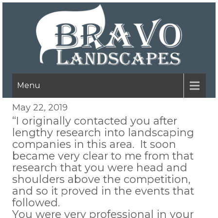
Menu
May 22, 2019
“I originally contacted you after
lengthy research into landscaping
companies in this area. It soon
became very clear to me from that
research that you were head and
shoulders above the competition,
and so it proved in the events that
followed.
You were very professional in your