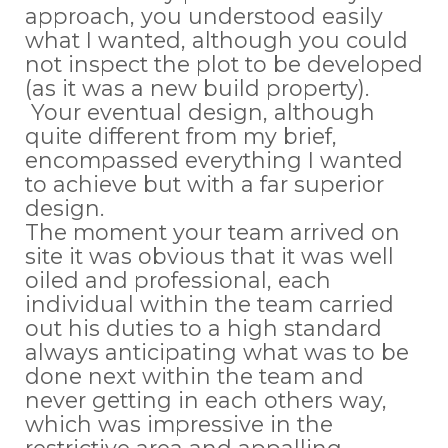
approach, you understood easily
what I wanted, although you could
not inspect the plot to be developed
(as it was a new build property).
Your eventual design, although
quite different from my brief,
encompassed everything I wanted
to achieve but with a far superior
design.
The moment your team arrived on
site it was obvious that it was well
oiled and professional, each
individual within the team carried
out his duties to a high standard
always anticipating what was to be
done next within the team and
never getting in each others way,
which was impressive in the