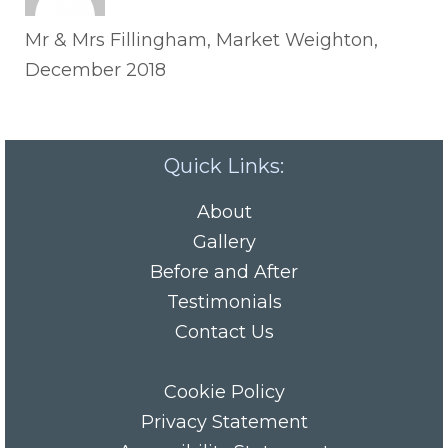
Mr & Mrs Fillingham, Market Weighton,
December 2018
Quick Links:
About
Gallery
Before and After
Testimonials
Contact Us
Cookie Policy
Privacy Statement