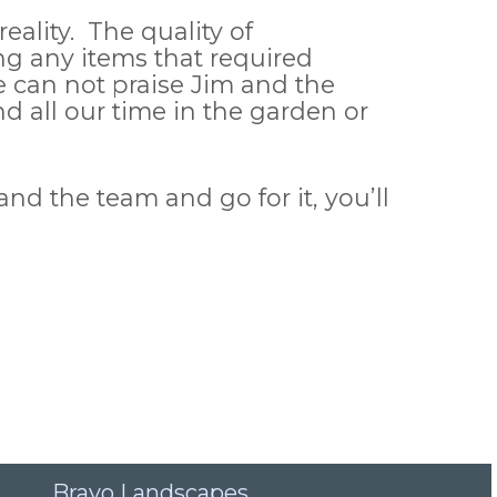
ality. The quality of
 any items that required
e can not praise Jim and the
 all our time in the garden or
d the team and go for it, you’ll
Bravo Landscapes