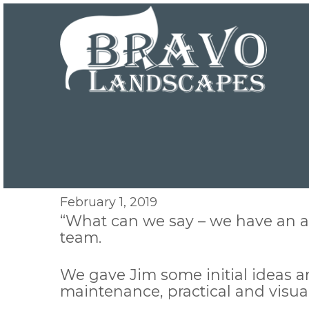
February 1, 2019
“What can we say – we have an a
team.
We gave Jim some initial ideas 
maintenance, practical and visua