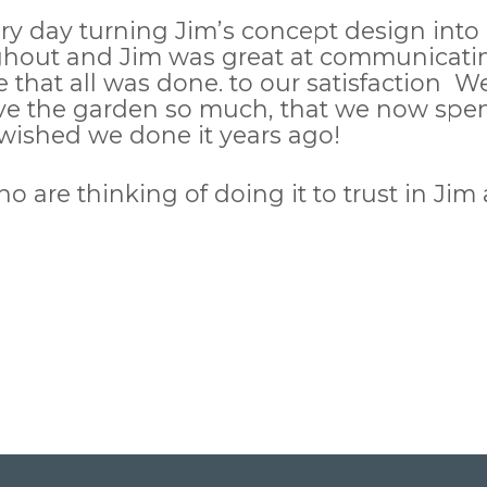
 day turning Jim’s concept design into re
out and Jim was great at communicating
e that all was done. to our satisfaction W
e the garden so much, that we now spend
t wished we done it years ago!
e thinking of doing it to trust in Jim an