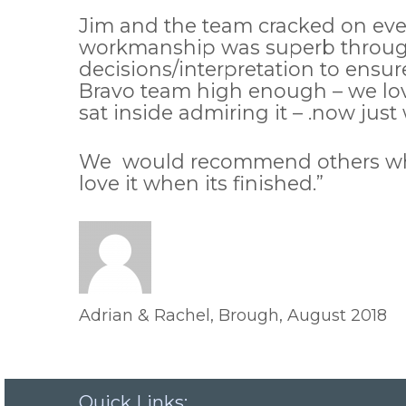
Jim and the team cracked on every
workmanship was superb through
decisions/interpretation to ensur
Bravo team high enough – we lov
sat inside admiring it – .now jus
We would recommend others who ar
love it when its finished.”
Adrian & Rachel, Brough, August 2018
Quick Links: