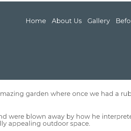
Home
About Us
Gallery
Befo
mazing garden where once we had a rubb
and were blown away by how he interpret
lly appealing outdoor space.