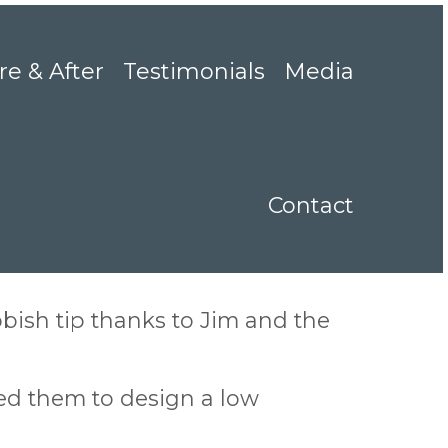
re & After
Testimonials
Media
Contact
ish tip thanks to Jim and the
ed them to design a low