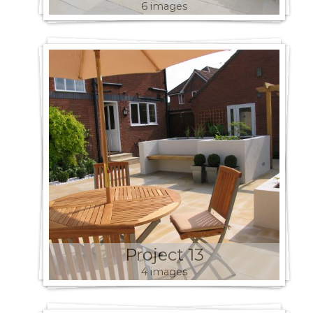
6 images
Project 13
4 images