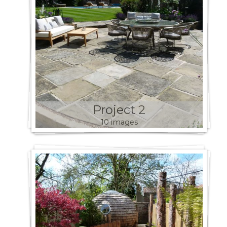
Project 2
10 images