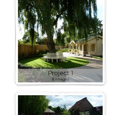
Project 1
8 images