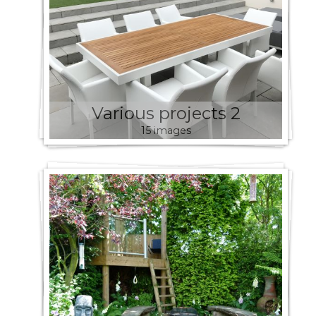
Various projects 2
15 images