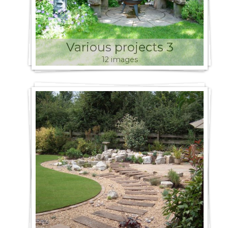
Various projects 3
12 images