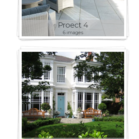
Proect 4
6 images