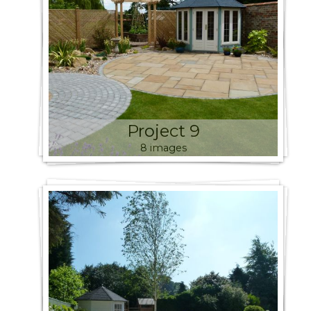
Project 9
8 images