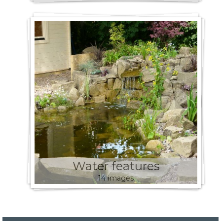
Water features
14 images