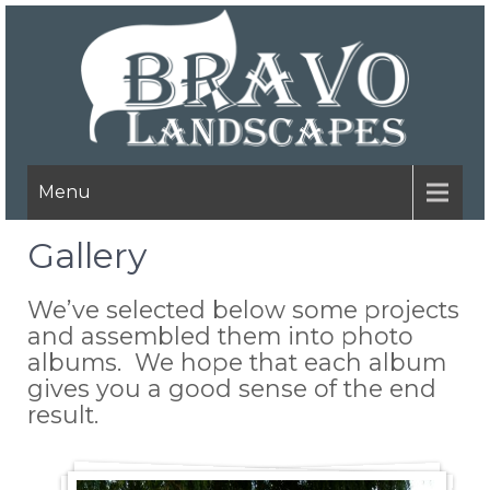
Menu
Gallery
We’ve selected below some projects
and assembled them into photo
albums. We hope that each album
gives you a good sense of the end
result.