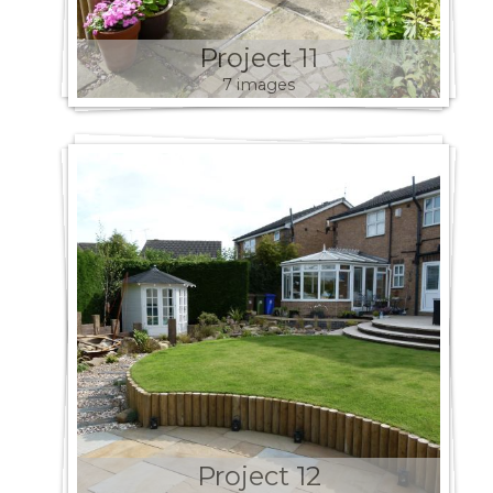
Project 11
7 images
Project 12