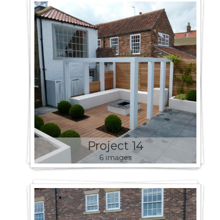
Project 14
6 images