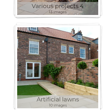
Various projects 4
13 images
Artificial lawns
10 images