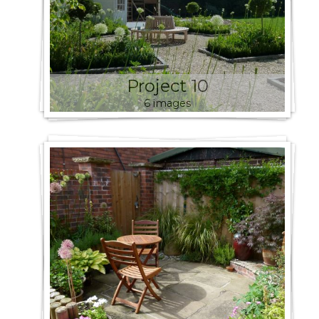
Project 10
6 images