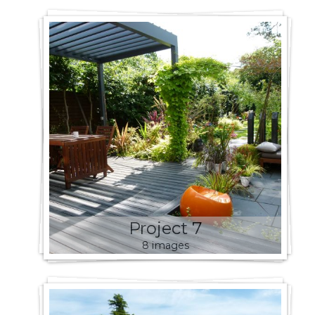
Project 7
8 images