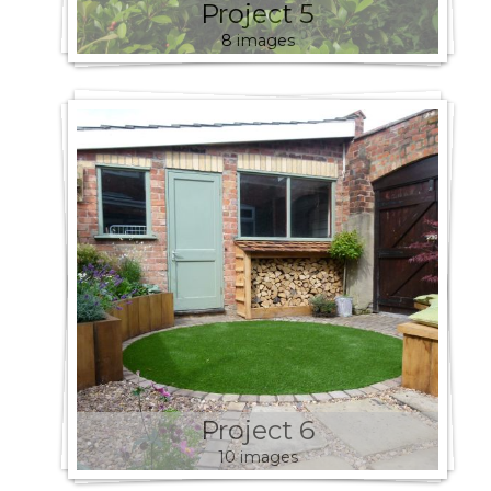
Project 5
8 images
Project 6
10 images