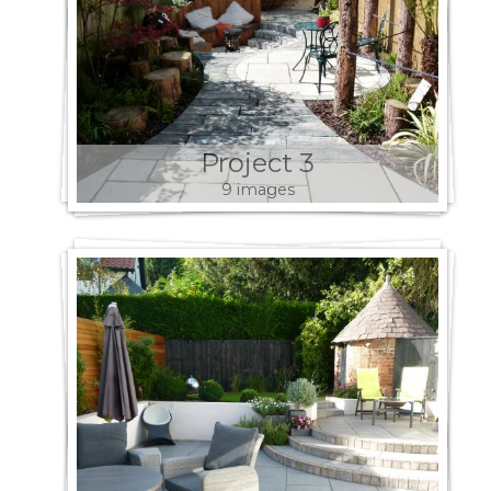
Project 3
9 images