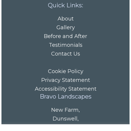
Quick Links:
About
Gallery
Before and After
Testimonials
Contact Us
Cookie Policy
Privacy Statement
Accessibility Statement
Bravo Landscapes
New Farm
,
Dunswell
,
HU6 0AS