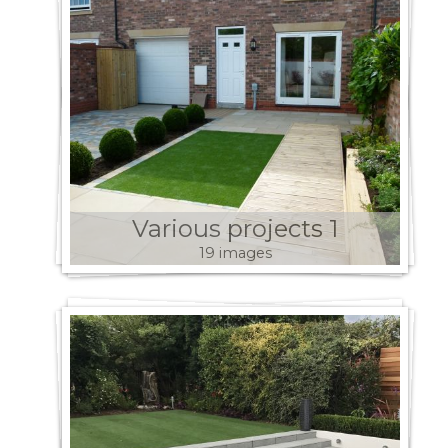
Various projects 1
19 images