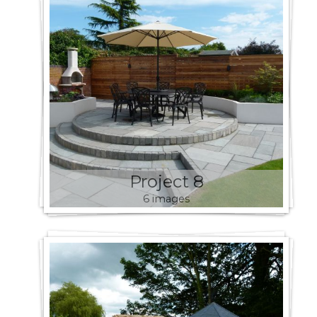
Project 8
6 images