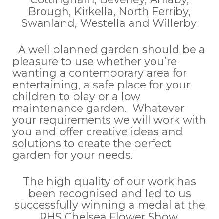
Brough, Kirkella, North Ferriby,
Swanland, Westella and Willerby.
A well planned garden should be a
pleasure to use whether you’re
wanting a contemporary area for
entertaining, a safe place for your
children to play or a low
maintenance garden. Whatever
your requirements we will work with
you and offer creative ideas and
solutions to create the perfect
garden for your needs.
The high quality of our work has
been recognised and led to us
successfully winning a medal at the
RHS Chelsea Flower Show.