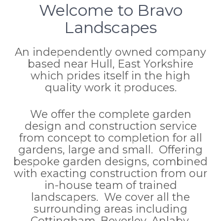
Welcome to Bravo
Landscapes
An independently owned company
based near Hull, East Yorkshire
which prides itself in the high
quality work it produces.
We offer the complete garden
design and construction service
from concept to completion for all
gardens, large and small. Offering
bespoke garden designs, combined
with exacting construction from our
in-house team of trained
landscapers. We cover all the
surrounding areas including
Cottingham, Beverley, Anlaby,