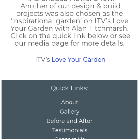
Another of our design & build
projects was also chosen as the
‘inspirational garden’ on ITV’s Love
Your Garden with Alan Titchmarsh.
Click on the quick link below or see
our media page for more details.
ITV’s
Love Your Garden
Quick Links:
About
Gallery
Before and After
Testimonials