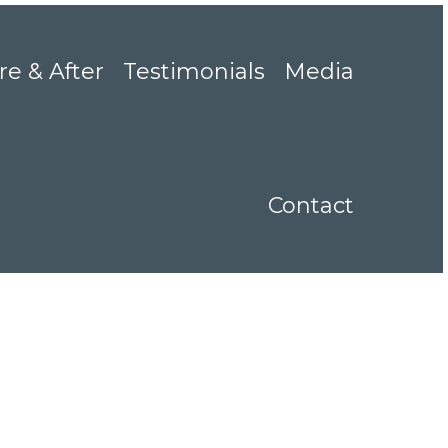
re & After
Testimonials
Media
Contact