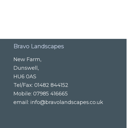
Bravo Landscapes
New Farm
,
Dunswell
,
HU6 0AS
Tel/Fax:
01482 844152
Mobile:
07985 416665
email:
info@bravolandscapes.co.uk