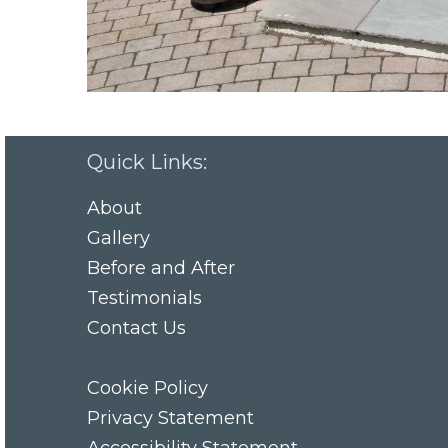
Quick Links:
About
Gallery
Before and After
Testimonials
Contact Us
Cookie Policy
Privacy Statement
Accessibility Statement