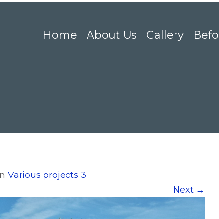
Home
About Us
Gallery
Befo
in
Various projects 3
Next
→