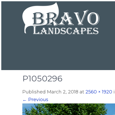
P1050296
Published
March 2, 2018
at
2560 × 1920
←
Previous