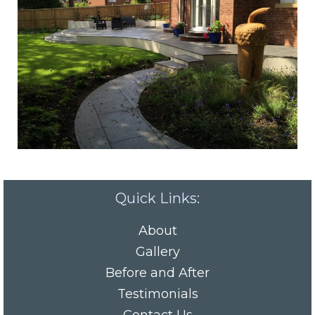
Quick Links:
About
Gallery
Before and After
Testimonials
Contact Us