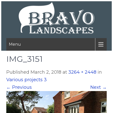
Menu
IMG_3151
Published
March 2, 2018
at
3264 × 2448
in
Various projects 3
←
Previous
Next
→