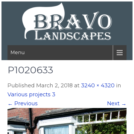
Menu
P1020633
Published
March 2, 2018
at
3240 × 4320
in
Various projects 3
←
Previous
Next
→