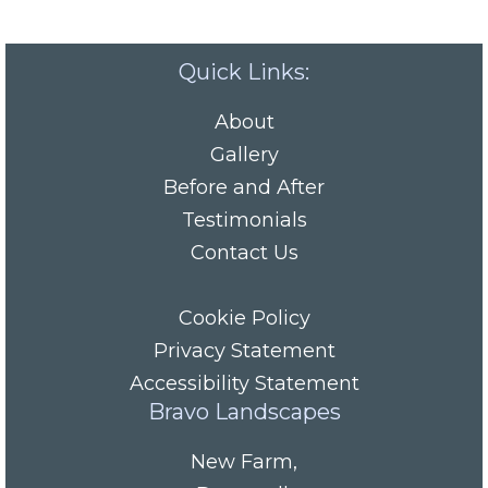
Quick Links:
About
Gallery
Before and After
Testimonials
Contact Us
Cookie Policy
Privacy Statement
Accessibility Statement
Bravo Landscapes
New Farm
,