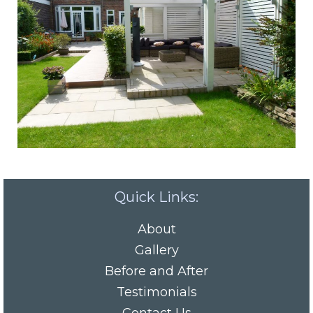
Quick Links:
About
Gallery
Before and After
Testimonials
Contact Us