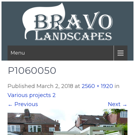
Menu
P1060050
Published
March 2, 2018
at
2560 × 1920
in
Various projects 2
←
Previous
Next
→