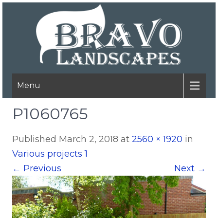
Menu
P1060765
Published
March 2, 2018
at
2560 × 1920
in
Various projects 1
←
Previous
Next
→