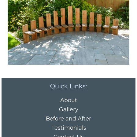
Quick Links:
About
Gallery
Before and After
Testimonials
Contact Us