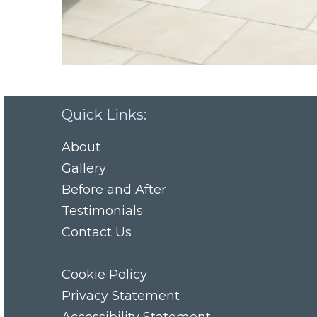
Quick Links:
About
Gallery
Before and After
Testimonials
Contact Us
Cookie Policy
Privacy Statement