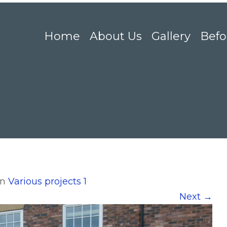
Home
About Us
Gallery
Befo
in
Various projects 1
Next
→