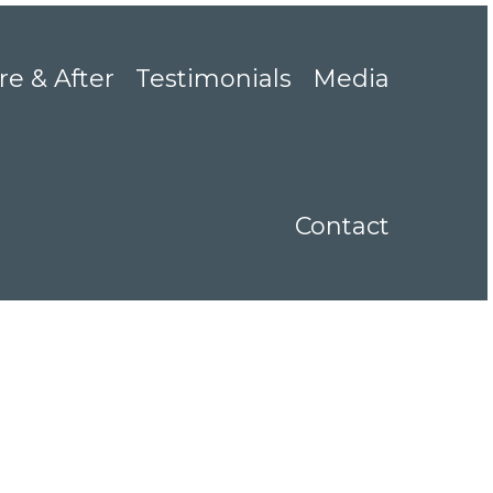
re & After
Testimonials
Media
Contact