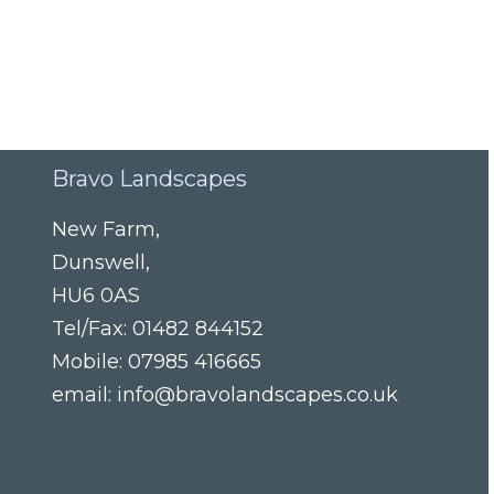
Bravo Landscapes
New Farm
,
Dunswell
,
HU6 0AS
Tel/Fax:
01482 844152
Mobile:
07985 416665
email:
info@bravolandscapes.co.uk