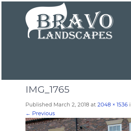
IMG_1765
Published
March 2, 2018
at
2048 × 1536
←
Previous