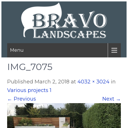
Menu
IMG_7075
Published
March 2, 2018
at
4032 × 3024
in
Various projects 1
←
Previous
Next
→