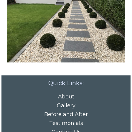
Quick Links:
About
Gallery
Before and After
Testimonials
Contact Us